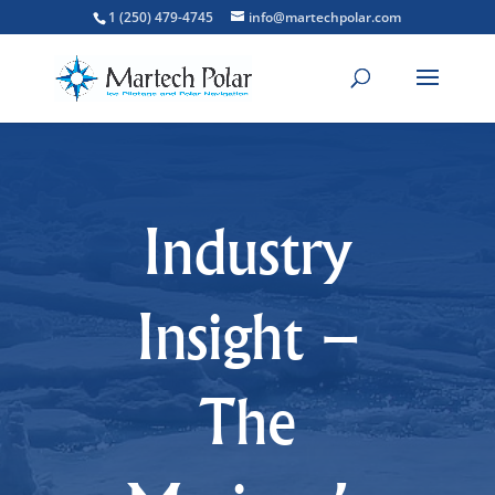
1 (250) 479-4745
info@martechpolar.com
Industry
Insight –
The