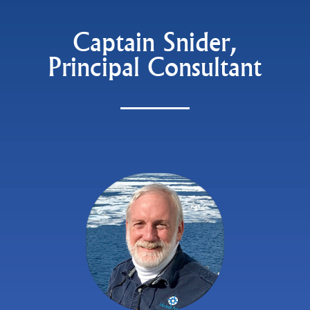
Captain Snider,
Principal Consultant