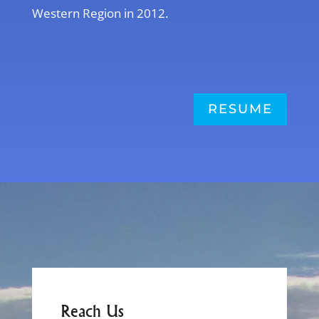
Western Region in 2012.
RESUME
Reach Us