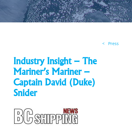
< Press
Industry Insight – The
Mariner’s Mariner –
Captain David (Duke)
Snider