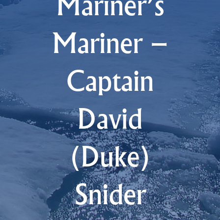
Mariner’s
Mariner –
Captain
David
(Duke)
Snider