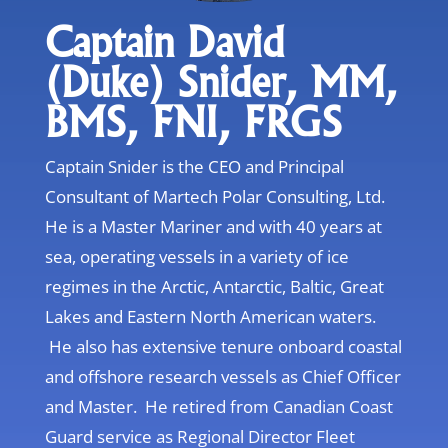
Captain David
(Duke) Snider, MM,
BMS, FNI, FRGS
Captain Snider is the CEO and Principal
Consultant of Martech Polar Consulting, Ltd.
He is a Master Mariner and with 40 years at
sea, operating vessels in a variety of ice
regimes in the Arctic, Antarctic, Baltic, Great
Lakes and Eastern North American waters.
He also has extensive tenure onboard coastal
and offshore research vessels as Chief Officer
and Master. He retired from Canadian Coast
Guard service as Regional Director Fleet