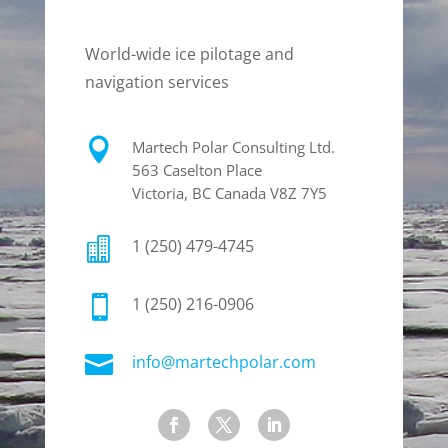
World-wide ice pilotage and
navigation services

Martech Polar Consulting Ltd.
563 Caselton Place
Victoria, BC Canada V8Z 7Y5

1 (250) 479-4745

1 (250) 216-0906

info@martechpolar.com