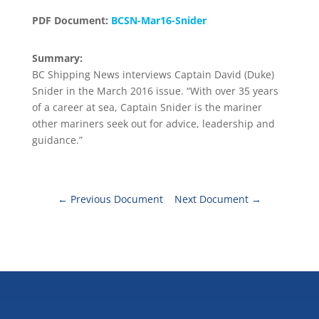
PDF Document:
BCSN-Mar16-Snider
Summary:
BC Shipping News interviews Captain David (Duke)
Snider in the March 2016 issue. “With over 35 years
of a career at sea, Captain Snider is the mariner
other mariners seek out for advice, leadership and
guidance.”
←
Previous Document
Next Document
→