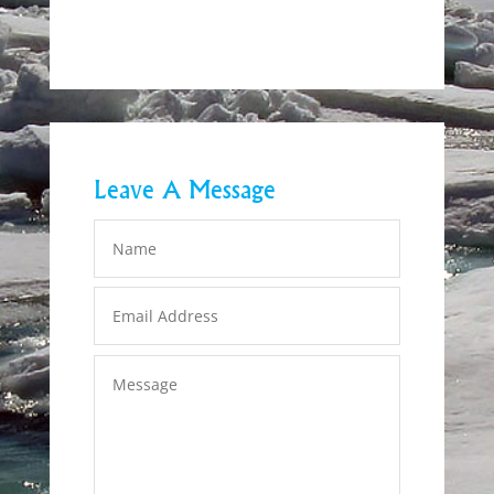
Leave A Message