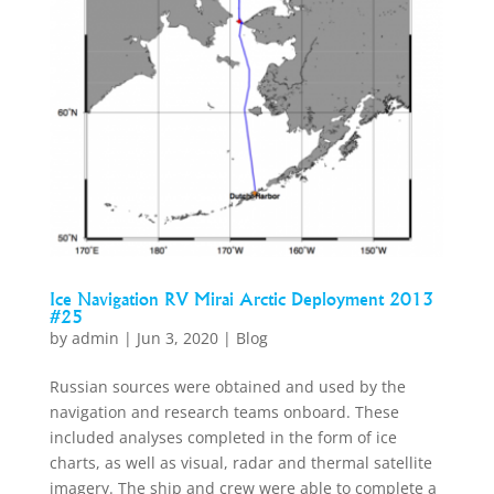
Ice Navigation RV Mirai Arctic Deployment 2013
#25
by
admin
|
Jun 3, 2020
|
Blog
Russian sources were obtained and used by the
navigation and research teams onboard. These
included analyses completed in the form of ice
charts, as well as visual, radar and thermal satellite
imagery. The ship and crew were able to complete a