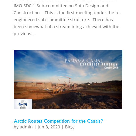
IMO SDC 1 Sub-committee on Ship Design and
Construction. This is the first meeting under the re-
engineered sub-committee structure. There has
been somewhat of a streamlining achieved with the
previous...
Arctic Routes Competition for the Canals?
by
admin
|
Jun 3, 2020
|
Blog