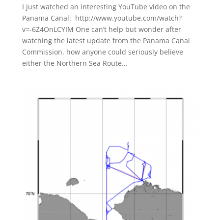
I just watched an interesting YouTube video on the
Panama Canal: http://www.youtube.com/watch?
v=-6Z4OnLCYIM One can’t help but wonder after
watching the latest update from the Panama Canal
Commission, how anyone could seriously believe
either the Northern Sea Route...