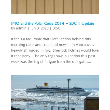
IMO and the Polar Code 2014 – SDC 1 Update
by
admin
|
Jun 3, 2020
|
Blog
It feels a tad ironic that I left London behind this
morning clear and crisp and now sit in Vancouver,
heavily shrouded in fog. Sherlock Holmes would love
it that irony. The only fog I saw in London this past
week was the fog of fatigue from the delegates...