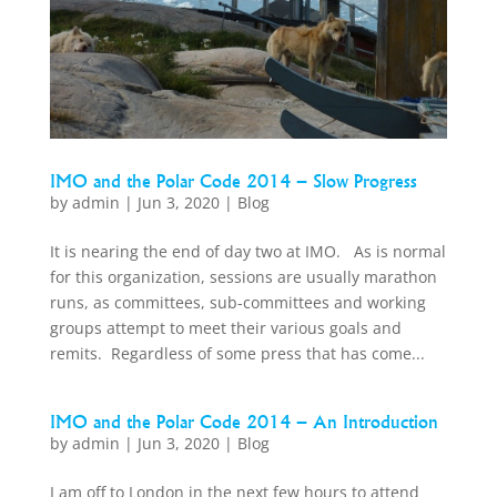
IMO and the Polar Code 2014 – Slow Progress
by
admin
|
Jun 3, 2020
|
Blog
It is nearing the end of day two at IMO. As is normal
for this organization, sessions are usually marathon
runs, as committees, sub-committees and working
groups attempt to meet their various goals and
remits. Regardless of some press that has come...
IMO and the Polar Code 2014 – An Introduction
by
admin
|
Jun 3, 2020
|
Blog
I am off to London in the next few hours to attend