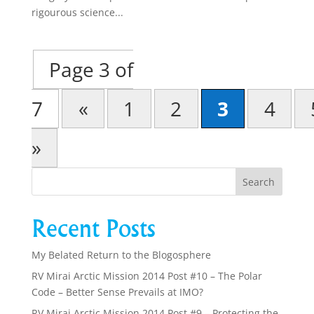
rigourous science...
Page 3 of
7
«
1
2
3
4
»
Recent Posts
My Belated Return to the Blogosphere
RV Mirai Arctic Mission 2014 Post #10 – The Polar
Code – Better Sense Prevails at IMO?
RV Mirai Arctic Mission 2014 Post #9 – Protecting the