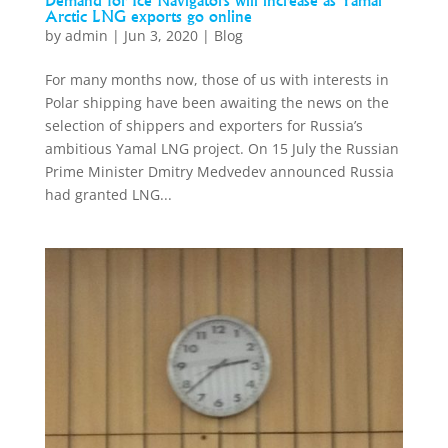
Demand for Ice Navigators will increase as Yamal
Arctic LNG exports go online
by
admin
|
Jun 3, 2020
|
Blog
For many months now, those of us with interests in
Polar shipping have been awaiting the news on the
selection of shippers and exporters for Russia’s
ambitious Yamal LNG project. On 15 July the Russian
Prime Minister Dmitry Medvedev announced Russia
had granted LNG...