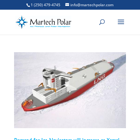
1 (250) 479-4745
info@martechpolar.com