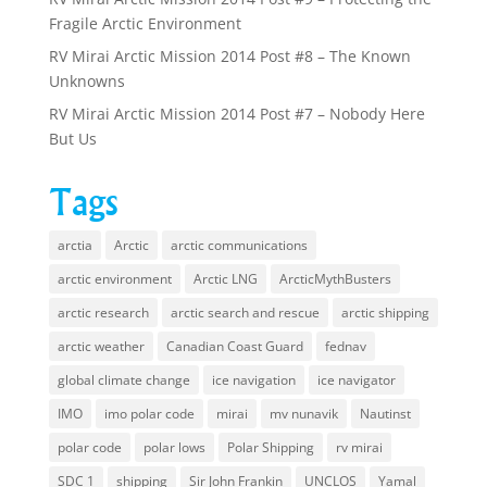
Fragile Arctic Environment
RV Mirai Arctic Mission 2014 Post #8 – The Known
Unknowns
RV Mirai Arctic Mission 2014 Post #7 – Nobody Here
But Us
Tags
arctia
Arctic
arctic communications
arctic environment
Arctic LNG
ArcticMythBusters
arctic research
arctic search and rescue
arctic shipping
arctic weather
Canadian Coast Guard
fednav
global climate change
ice navigation
ice navigator
IMO
imo polar code
mirai
mv nunavik
Nautinst
polar code
polar lows
Polar Shipping
rv mirai
SDC 1
shipping
Sir John Frankin
UNCLOS
Yamal