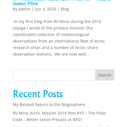
Station Mirai
by
admin
|
Jun 3, 2020
|
Blog
In my first blog from RV Mirai during the 2014
voyage I wrote of the primary mission: the
coordinated collection of meteorological
observations from an international fleet of Arctic
research ships and a number of Arctic shore
observation stations. We are now well...
Recent Posts
My Belated Return to the Blogosphere
RV Mirai Arctic Mission 2014 Post #10 – The Polar
Code – Better Sense Prevails at IMO?