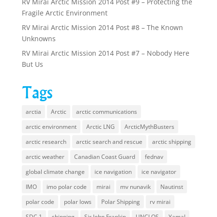
RV Mirai Arctic Mission 2014 Post #9 – Protecting the
Fragile Arctic Environment
RV Mirai Arctic Mission 2014 Post #8 – The Known
Unknowns
RV Mirai Arctic Mission 2014 Post #7 – Nobody Here
But Us
Tags
arctia
Arctic
arctic communications
arctic environment
Arctic LNG
ArcticMythBusters
arctic research
arctic search and rescue
arctic shipping
arctic weather
Canadian Coast Guard
fednav
global climate change
ice navigation
ice navigator
IMO
imo polar code
mirai
mv nunavik
Nautinst
polar code
polar lows
Polar Shipping
rv mirai
SDC 1
shipping
Sir John Frankin
UNCLOS
Yamal