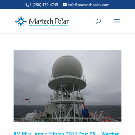
1 (250) 479-4745
info@martechpolar.com
RV Mirai Arctic Mission 2014 Post #5 – Weather