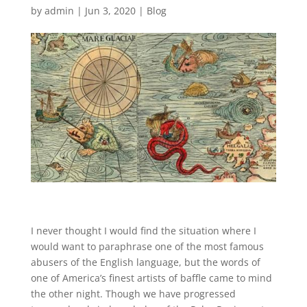
by
admin
|
Jun 3, 2020
|
Blog
I never thought I would find the situation where I
would want to paraphrase one of the most famous
abusers of the English language, but the words of
one of America’s finest artists of baffle came to mind
the other night. Though we have progressed