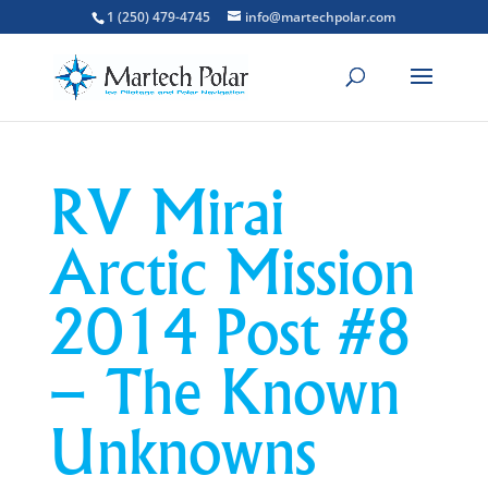
1 (250) 479-4745
info@martechpolar.com
RV Mirai
Arctic Mission
2014 Post #8
– The Known
Unknowns