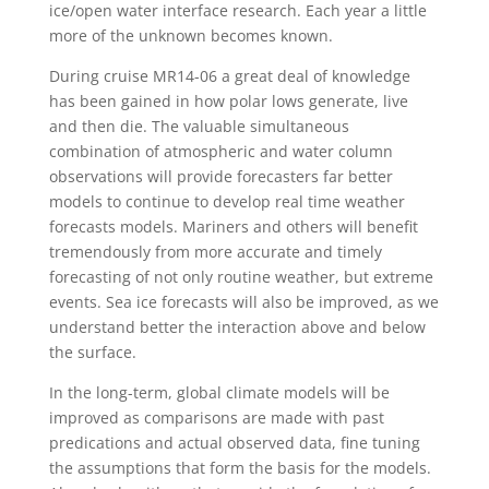
ice/open water interface research. Each year a little
more of the unknown becomes known.
During cruise MR14-06 a great deal of knowledge
has been gained in how polar lows generate, live
and then die. The valuable simultaneous
combination of atmospheric and water column
observations will provide forecasters far better
models to continue to develop real time weather
forecasts models. Mariners and others will benefit
tremendously from more accurate and timely
forecasting of not only routine weather, but extreme
events. Sea ice forecasts will also be improved, as we
understand better the interaction above and below
the surface.
In the long-term, global climate models will be
improved as comparisons are made with past
predications and actual observed data, fine tuning
the assumptions that form the basis for the models.