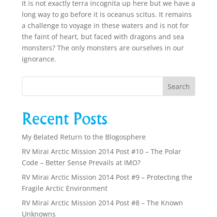
It is not exactly terra incognita up here but we have a
long way to go before it is oceanus scitus. It remains
a challenge to voyage in these waters and is not for
the faint of heart, but faced with dragons and sea
monsters? The only monsters are ourselves in our
ignorance.
Recent Posts
My Belated Return to the Blogosphere
RV Mirai Arctic Mission 2014 Post #10 – The Polar
Code – Better Sense Prevails at IMO?
RV Mirai Arctic Mission 2014 Post #9 – Protecting the
Fragile Arctic Environment
RV Mirai Arctic Mission 2014 Post #8 – The Known
Unknowns