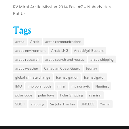
RV Mirai Arctic Mission 2014 Post #7 – Nobody Here
But Us
Tags
arctia
Arctic
arctic communications
arctic environment
Arctic LNG
ArcticMythBusters
arctic research
arctic search and rescue
arctic shipping
arctic weather
Canadian Coast Guard
fednav
global climate change
ice navigation
ice navigator
IMO
imo polar code
mirai
mv nunavik
Nautinst
polar code
polar lows
Polar Shipping
rv mirai
SDC 1
shipping
Sir John Frankin
UNCLOS
Yamal