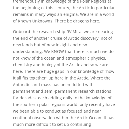
tremendously in knowledge of the Polar Regions at
the beginning of this century, the Arctic in particular
remains in many ways an enigma. We are in a world
of Known Unknowns. There be dragons here.
Onboard the research ship RV Mirai we are nearing
the end of another cruise of Arctic discovery, not of
new lands but of new insight and new
understanding. We KNOW that there is much we do
not know of the ocean and atmospheric physics,
chemistry and biology of the Arctic and so we are
here. There are huge gaps in our knowledge of “how
it all fits together” up here in the Arctic. Where the
Antarctic land mass has been dotted with
permanent and semi-permanent research stations
for decades, each adding daily to the knowledge of
the southern polar region’s world, only recently have
we been able to conduct as focused and near
continual observation within the Arctic Ocean. It has
much more difficult to set up continuing