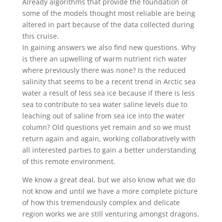
Already algorithms that provide the foundation of
some of the models thought most reliable are being
altered in part because of the data collected during
this cruise.
In gaining answers we also find new questions. Why
is there an upwelling of warm nutrient rich water
where previously there was none? Is the reduced
salinity that seems to be a recent trend in Arctic sea
water a result of less sea ice because if there is less
sea to contribute to sea water saline levels due to
leaching out of saline from sea ice into the water
column? Old questions yet remain and so we must
return again and again, working collaboratively with
all interested parties to gain a better understanding
of this remote environment.
We know a great deal, but we also know what we do
not know and until we have a more complete picture
of how this tremendously complex and delicate
region works we are still venturing amongst dragons.