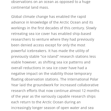
observations on an ocean as opposed to a huge
continental land mass.
Global climate change has enabled the rapid
advance in knowledge of the Arctic Ocean and its
workings in the first decades of this century. Slowly
retreating sea ice cover has enabled ship-based
researchers to venture where they had previously
been denied access except for only the most
powerful icebreakers. It has made the utility of
previously stable “ice island” research stations less
viable however, as shifting sea ice patterns and
overall reductions in sea ice cover have had a
negative impact on the viability those temporary
floating observation stations. The International Polar
Year laid the groundwork for increased collaborative
research efforts that now continue almost 12 months
of the year as the variously capable research ships
each return to the Arctic Ocean during an
increasingly longer season of open water and sea