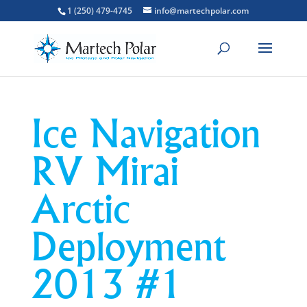
1 (250) 479-4745
info@martechpolar.com
Ice Navigation
RV Mirai
Arctic
Deployment
2013 #1