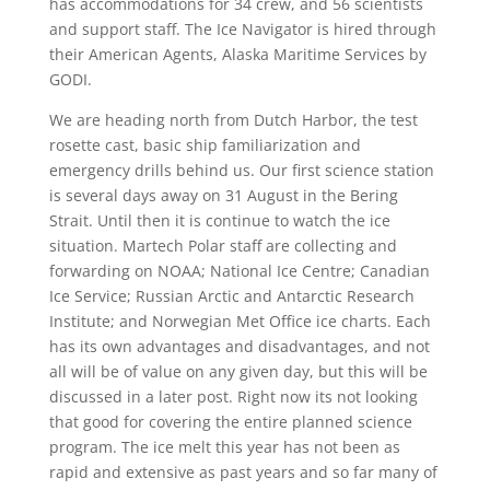
has accommodations for 34 crew, and 56 scientists
and support staff. The Ice Navigator is hired through
their American Agents, Alaska Maritime Services by
GODI.
We are heading north from Dutch Harbor, the test
rosette cast, basic ship familiarization and
emergency drills behind us. Our first science station
is several days away on 31 August in the Bering
Strait. Until then it is continue to watch the ice
situation. Martech Polar staff are collecting and
forwarding on NOAA; National Ice Centre; Canadian
Ice Service; Russian Arctic and Antarctic Research
Institute; and Norwegian Met Office ice charts. Each
has its own advantages and disadvantages, and not
all will be of value on any given day, but this will be
discussed in a later post. Right now its not looking
that good for covering the entire planned science
program. The ice melt this year has not been as
rapid and extensive as past years and so far many of