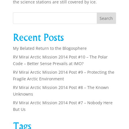
the science stations are still covered by ice.
Recent Posts
My Belated Return to the Blogosphere
RV Mirai Arctic Mission 2014 Post #10 – The Polar
Code – Better Sense Prevails at IMO?
RV Mirai Arctic Mission 2014 Post #9 – Protecting the
Fragile Arctic Environment
RV Mirai Arctic Mission 2014 Post #8 – The Known
Unknowns
RV Mirai Arctic Mission 2014 Post #7 – Nobody Here
But Us
Tags