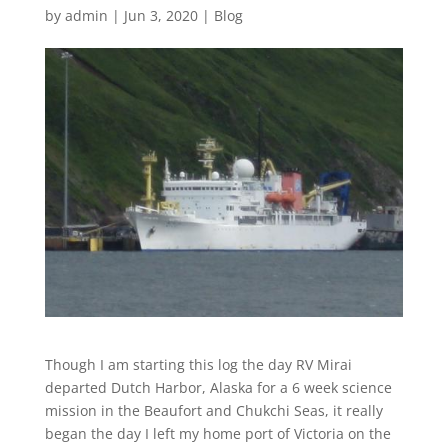
by
admin
|
Jun 3, 2020
|
Blog
Though I am starting this log the day RV Mirai
departed Dutch Harbor, Alaska for a 6 week science
mission in the Beaufort and Chukchi Seas, it really
began the day I left my home port of Victoria on the