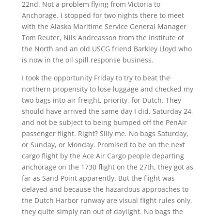
22nd. Not a problem flying from Victoria to
Anchorage. I stopped for two nights there to meet
with the Alaska Maritime Service General Manager
Tom Reuter, Nils Andreasson from the Institute of
the North and an old USCG friend Barkley Lloyd who
is now in the oil spill response business.
I took the opportunity Friday to try to beat the
northern propensity to lose luggage and checked my
two bags into air freight, priority, for Dutch. They
should have arrived the same day I did, Saturday 24,
and not be subject to being bumped off the PenAir
passenger flight. Right? Silly me. No bags Saturday,
or Sunday, or Monday. Promised to be on the next
cargo flight by the Ace Air Cargo people departing
anchorage on the 1730 flight on the 27th, they got as
far as Sand Point apparently. But the flight was
delayed and because the hazardous approaches to
the Dutch Harbor runway are visual flight rules only,
they quite simply ran out of daylight. No bags the