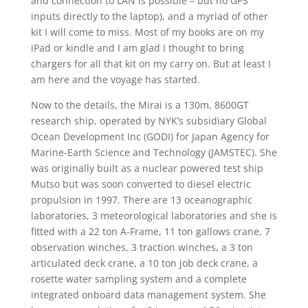
and connection to LAN is possible – but no GPS
inputs directly to the laptop), and a myriad of other
kit I will come to miss. Most of my books are on my
iPad or kindle and I am glad I thought to bring
chargers for all that kit on my carry on. But at least I
am here and the voyage has started.
Now to the details, the Mirai is a 130m, 8600GT
research ship, operated by NYK’s subsidiary Global
Ocean Development Inc (GODI) for Japan Agency for
Marine-Earth Science and Technology (JAMSTEC). She
was originally built as a nuclear powered test ship
Mutso but was soon converted to diesel electric
propulsion in 1997. There are 13 oceanographic
laboratories, 3 meteorological laboratories and she is
fitted with a 22 ton A-Frame, 11 ton gallows crane, 7
observation winches, 3 traction winches, a 3 ton
articulated deck crane, a 10 ton job deck crane, a
rosette water sampling system and a complete
integrated onboard data management system. She