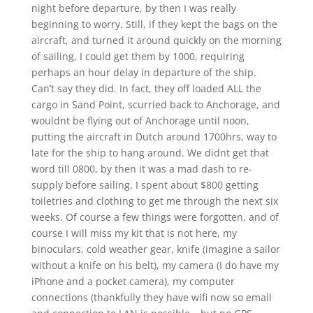
night before departure, by then I was really
beginning to worry. Still, if they kept the bags on the
aircraft, and turned it around quickly on the morning
of sailing, I could get them by 1000, requiring
perhaps an hour delay in departure of the ship.
Can’t say they did. In fact, they off loaded ALL the
cargo in Sand Point, scurried back to Anchorage, and
wouldnt be flying out of Anchorage until noon,
putting the aircraft in Dutch around 1700hrs, way to
late for the ship to hang around. We didnt get that
word till 0800, by then it was a mad dash to re-
supply before sailing. I spent about $800 getting
toiletries and clothing to get me through the next six
weeks. Of course a few things were forgotten, and of
course I will miss my kit that is not here, my
binoculars, cold weather gear, knife (imagine a sailor
without a knife on his belt), my camera (I do have my
iPhone and a pocket camera), my computer
connections (thankfully they have wifi now so email